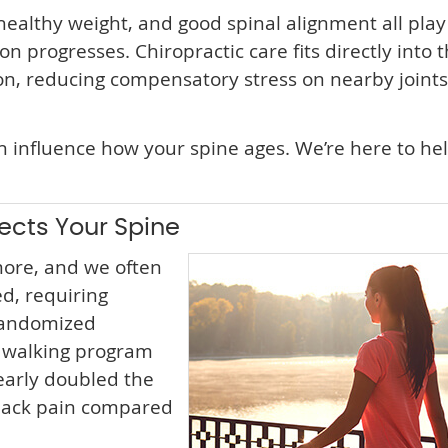
althy weight, and good spinal alignment all play 
n progresses. Chiropractic care fits directly into t
ion, reducing compensatory stress on nearby joints
an influence how your spine ages. We’re here to he
ects Your Spine
ore, and we often
d, requiring
randomized
e walking program
early doubled the
 back pain compared