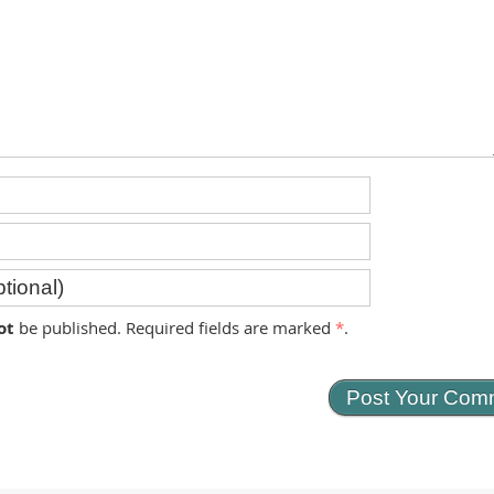
ot
be published. Required fields are marked
*
.