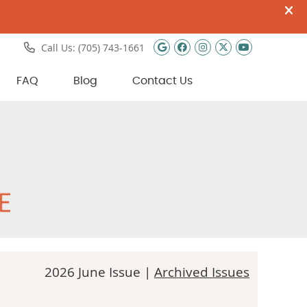
Google Social Butto
Facebook Social 
Instagram Soci
Twitter Soci
Youtube 
Call Us:
(705) 743-1661
FAQ
Blog
Contact Us
2026 June Issue |
Archived Issues