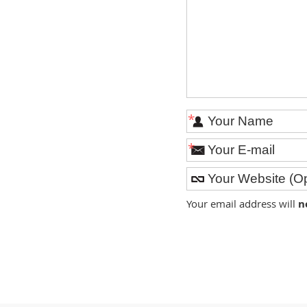
*
*
Your email address will
n