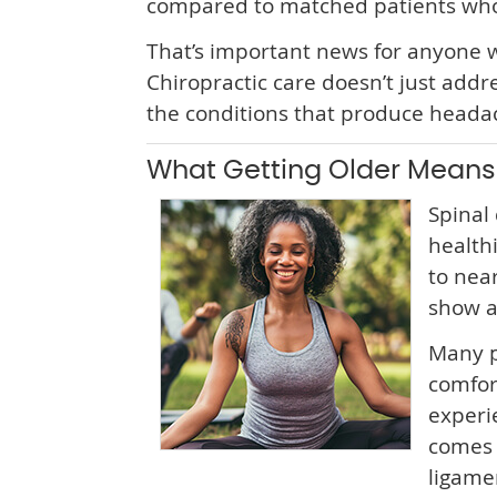
compared to matched patients who d
That’s important news for anyone w
Chiropractic care doesn’t just add
the conditions that produce headach
What Getting Older Means 
Spinal 
health
to nea
show a
Many p
comfor
experi
comes 
ligamen