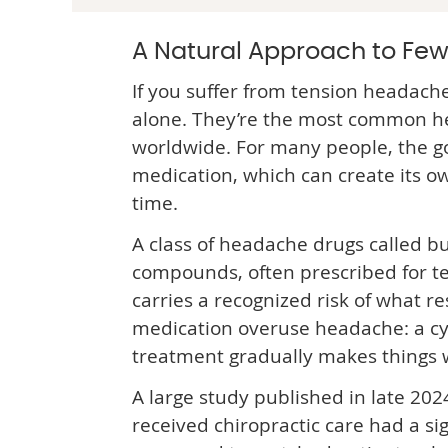
A Natural Approach to Fe
If you suffer from tension headache
alone. They’re the most common h
worldwide. For many people, the go-
medication, which can create its 
time.
A class of headache drugs called bu
compounds, often prescribed for t
carries a recognized risk of what re
medication overuse headache: a cy
treatment gradually makes things 
A large study published in late 20
received chiropractic care had a sig