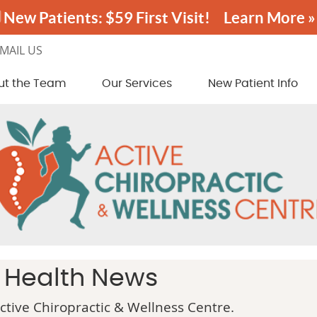
MAIL US
ut the Team
Our Services
New Patient Info
c Health News
tive Chiropractic & Wellness Centre.