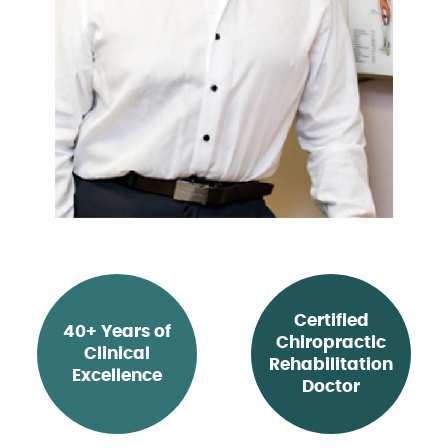
Certified
40+ Years of
Chiropractic
Clinical
Rehabilitation
Excellence
Doctor