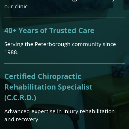
our clinic.
40+ Years of Trusted Care
Serving the Peterborough community since
1988.
Certified Chiropractic
Rehabilitation Specialist
(C.C.R.D.)
Advanced expertise in injury rehabilitation
and recovery.