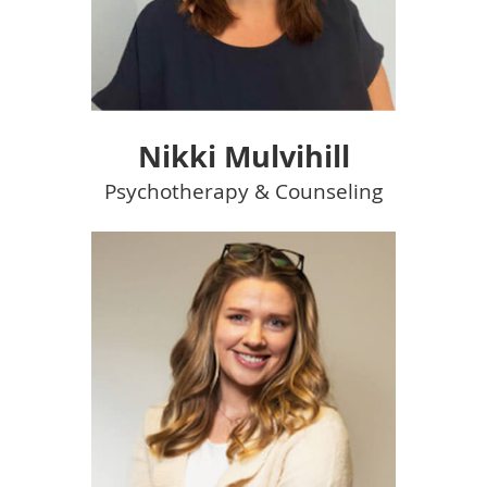
Nikki Mulvihill
Psychotherapy & Counseling