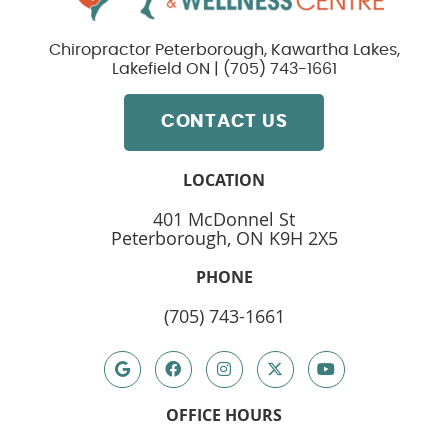
Chiropractor Peterborough, Kawartha Lakes,
Lakefield ON | (705) 743-1661
CONTACT US
LOCATION
401 McDonnel St
Peterborough, ON K9H 2X5
PHONE
(705) 743-1661
google
Facebook
instagram
Twitter
youtube
OFFICE HOURS