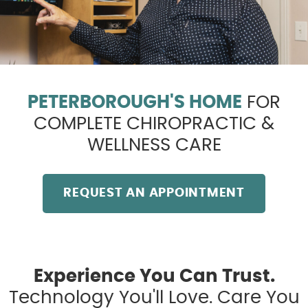
PETERBOROUGH'S HOME
FOR
COMPLETE CHIROPRACTIC &
WELLNESS CARE
REQUEST AN APPOINTMENT
Experience You Can Trust.
Technology You'll Love. Care You