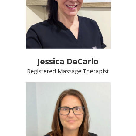
Jessica DeCarlo
Registered Massage Therapist