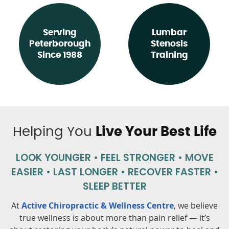
Serving
Lumbar
Peterborough
Stenosis
Since 1988
Training
Helping You
Live Your Best Life
LOOK YOUNGER • FEEL STRONGER • MOVE
EASIER •
LAST LONGER • RECOVER FASTER •
SLEEP BETTER
At
Active Chiropractic & Wellness Centre
, we believe
true wellness is about more than pain relief — it’s