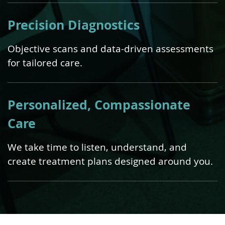
Precision Diagnostics
Objective scans and data-driven assessments
for tailored care.
Personalized, Compassionate
Care
We take time to listen, understand, and
create treatment plans designed around you.