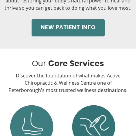
about restoring your body’s natural power to heal and
thrive so you can get back to doing what you love most.
NEW PATIENT INFO
Our
Core Services
Discover the foundation of what makes Active
Chiropractic & Wellness Centre one of
Peterborough's most trusted wellness destinations.