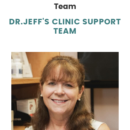
Team
DR.JEFF'S CLINIC SUPPORT
TEAM