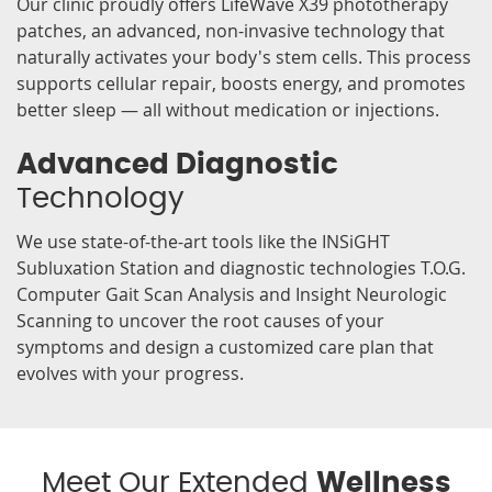
Our clinic proudly offers LifeWave X39 phototherapy
patches, an advanced, non-invasive technology that
naturally activates your body's stem cells. This process
supports cellular repair, boosts energy, and promotes
better sleep — all without medication or injections.
Advanced Diagnostic
Technology
We use state-of-the-art tools like the INSiGHT
Subluxation Station and diagnostic technologies T.O.G.
Computer Gait Scan Analysis and Insight Neurologic
Scanning to uncover the root causes of your
symptoms and design a customized care plan that
evolves with your progress.
Meet Our Extended
Wellness