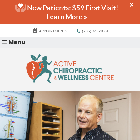
APPOINTMENTS
(705) 743-1661
Menu