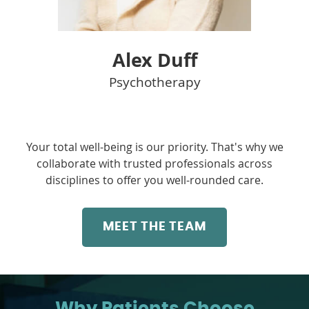
Alex Duff
Psychotherapy
Your total well-being is our priority. That's why we
collaborate with trusted professionals across
disciplines to offer you well-rounded care.
MEET THE TEAM