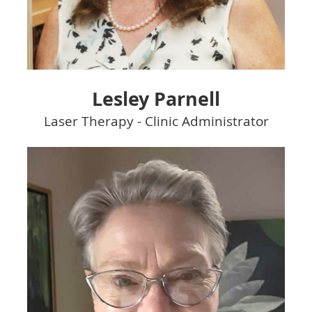
Lesley Parnell
Laser Therapy - Clinic Administrator