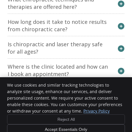
therapies are offered here?
How long does it take to notice results
from chiropractic care?
Is chiropractic and laser therapy safe
for all ages?
Where is the clinic located and how can
I book an appointment?
We use cookies and similar tracking technologies to
analyze site usage, enhance our services, and deliver
Active Chiropractic & Wellness Centre
personalized content. We require your active consent to
401 McDonnel St
enable these cookies. You can customize your preferences
Peterborough
,
ON
K9H 2X5
or withdraw your consent at any time.
Privacy Policy
Phone:
(705) 743-1661
Reject All
Copyright
Legal
Privacy
Cookies
Accessibility
Terms of Service
Sitemap
Accept Essentials Only