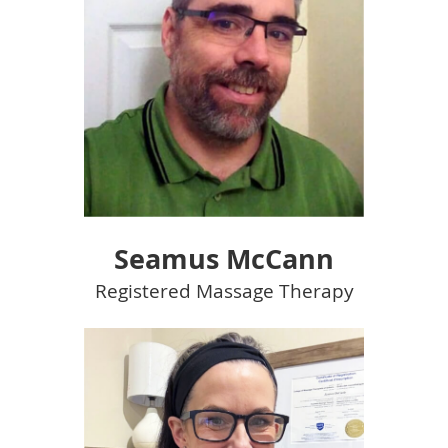
Seamus McCann
Registered Massage Therapy