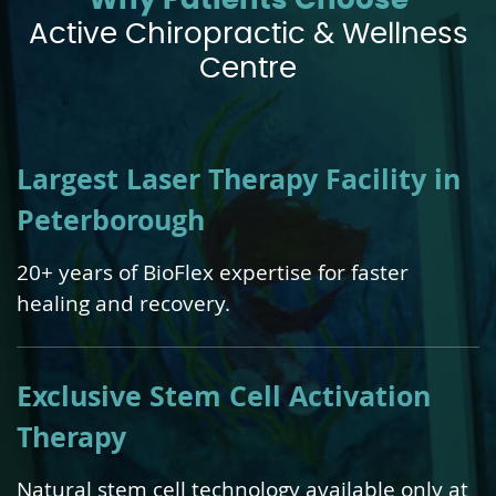
Why Patients Choose
Active Chiropractic & Wellness
Centre
Largest Laser Therapy Facility in
Peterborough
20+ years of BioFlex expertise for faster
healing and recovery.
Exclusive Stem Cell Activation
Therapy
Natural stem cell technology available only at