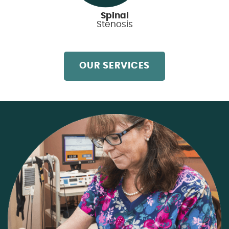
Spinal
Stenosis
OUR SERVICES