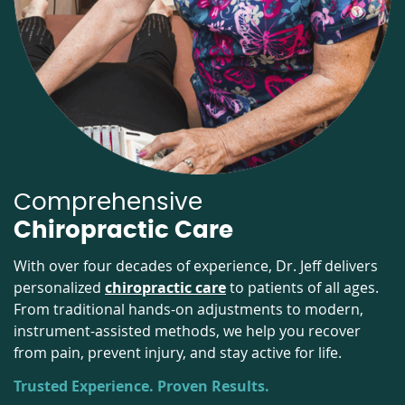
Comprehensive
Chiropractic Care
With over four decades of experience, Dr. Jeff delivers
personalized
chiropractic care
to patients of all ages.
From traditional hands-on adjustments to modern,
instrument-assisted methods, we help you recover
from pain, prevent injury, and stay active for life.
Trusted Experience. Proven Results.