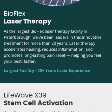
BioFlex
Laser Therapy
As the largest BioFlex laser therapy facility in
Peterborough, we've been leaders in this innovative
treatment for more than 20 years. Laser therapy
accelerates healing, reduces inflammation, and
promotes long-lasting pain relief — helping you feel
your best, faster.
Largest Facility • 20+ Years Laser Experience
LifeWave X39
Stem Cell Activation