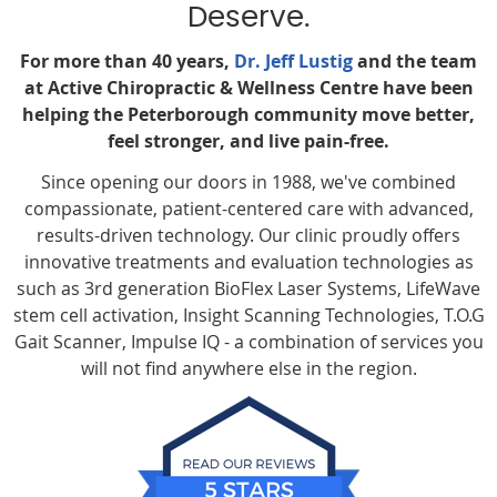
Deserve.
For more than 40 years,
Dr. Jeff Lustig
and the team
at Active Chiropractic & Wellness Centre have been
helping the Peterborough community move better,
feel stronger, and live pain-free.
Since opening our doors in 1988, we've combined
compassionate, patient-centered care with advanced,
results-driven technology. Our clinic proudly offers
innovative treatments and evaluation technologies as
such as 3rd generation BioFlex Laser Systems, LifeWave
stem cell activation, Insight Scanning Technologies, T.O.G
Gait Scanner, Impulse IQ - a combination of services you
will not find anywhere else in the region.