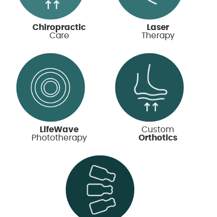
Chiropractic
Laser
Care
Therapy
LifeWave
Custom
Phototherapy
Orthotics