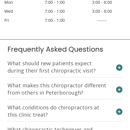
Mon
7:00 - 1:00
3:00 - 6:00
Wed
7:00 - 1:00
3:00 - 6:00
Fri
7:00 - 1:00
-------
Frequently Asked Questions
What should new patients expect
during their first chiropractic visit?
What makes this chiropractor different
from others in Peterborough?
What conditions do chiropractors at
this clinic treat?
What chiropractic techniques and