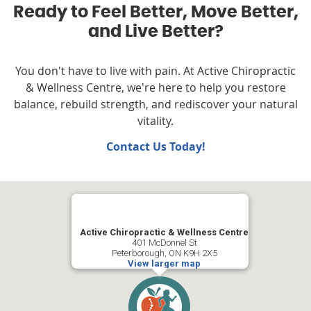
Ready to Feel Better, Move Better,
and Live Better?
You don't have to live with pain. At Active Chiropractic
& Wellness Centre, we're here to help you restore
balance, rebuild strength, and rediscover your natural
vitality.
Contact Us Today!
Active Chiropractic & Wellness Centre
401 McDonnel St
Peterborough, ON K9H 2X5
View larger map