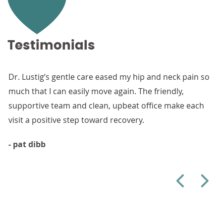
Testimonials
Dr. Lustig’s gentle care eased my hip and neck pain so
Than
much that I can easily move again. The friendly,
from
supportive team and clean, upbeat office make each
walk
visit a positive step toward recovery.
- Hel
- pat dibb