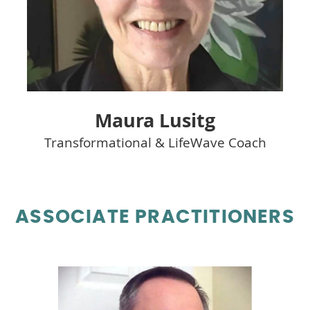
Maura Lusitg
Transformational & LifeWave Coach
ASSOCIATE PRACTITIONERS