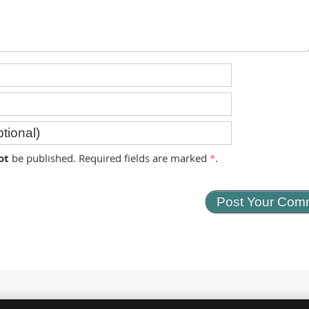
ot
be published. Required fields are marked
*
.