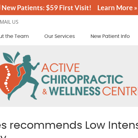
MAIL US
ut the Team
Our Services
New Patient Info
es recommends Low Intens