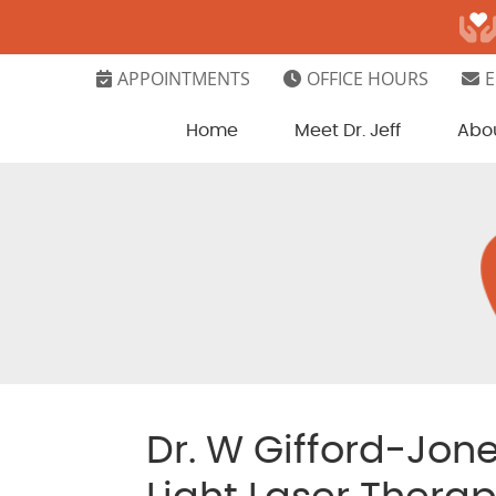
APPOINTMENTS
OFFICE HOURS
E
Home
Meet Dr. Jeff
Abo
Dr. W Gifford-Jon