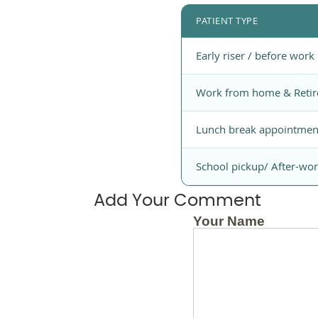
PATIENT TYPE
Early riser / before work
Work from home & Retir
Lunch break appointmen
School pickup/ After-wo
Add Your Comment
Your Name