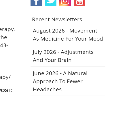
Recent Newsletters
erapy.
August 2026 - Movement
the
As Medicine For Your Mood
743-
July 2026 - Adjustments
And Your Brain
June 2026 - A Natural
rapy/
Approach To Fewer
Headaches
POST: