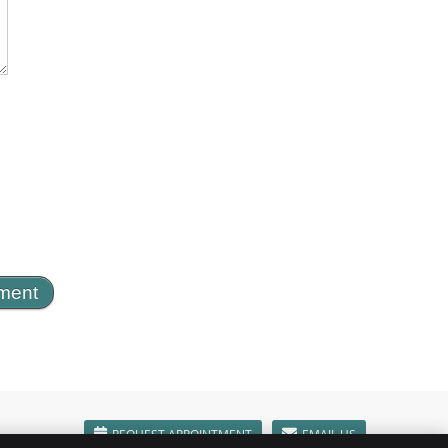
REQUEST APPOINTMENT
EMAIL US