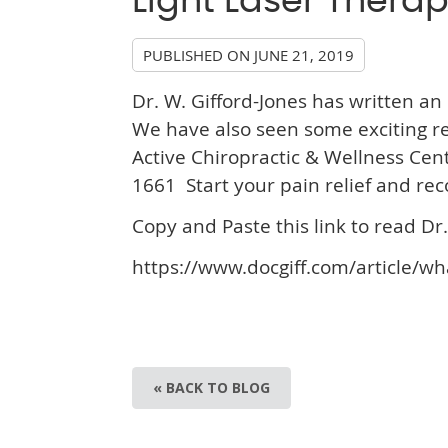
Light Laser Thera
PUBLISHED ON
JUNE 21, 2019
Dr. W. Gifford-Jones has written an 
We have also seen some exciting res
Active Chiropractic & Wellness Cen
1661 Start your pain relief and rec
Copy and Paste this link to read Dr. 
https://www.docgiff.com/article/wh
« BACK TO BLOG