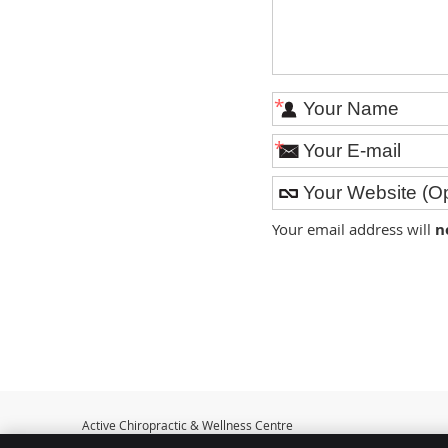
*
*
Your email address will
n
Active Chiropractic & Wellness Centre
401 McDonnel St