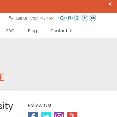
Google Social Butto
Facebook Social 
Instagram Soci
Twitter Soci
Youtube 
Call Us:
(705) 743-1661
FAQ
Blog
Contact Us
ity
Follow Us!