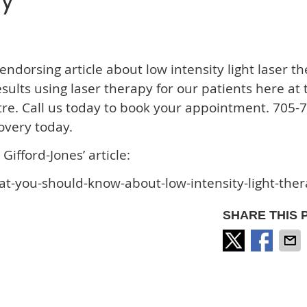
py
endorsing article about low intensity light laser th
ults using laser therapy for our patients here at 
tre. Call us today to book your appointment. 705-
overy today.
Gifford-Jones’ article:
at-you-should-know-about-low-intensity-light-the
SHARE THIS 