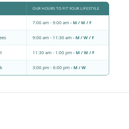
OUR HOURS TO FIT YOUR LIFESTYLE
7:00 am - 9:00 am
- M / W / F
ees
9:00 am - 11:30 am
- M / W / F
t
11:30 am - 1:00 pm
- M / W / F
rk
3:00 pm - 6:00 pm
- M / W