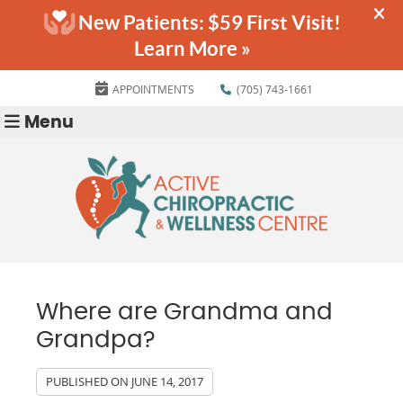
APPOINTMENTS
(705) 743-1661
Menu
Where are Grandma and
Grandpa?
PUBLISHED ON
JUNE 14, 2017