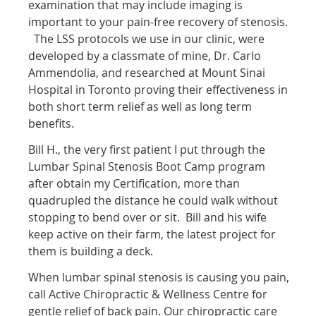
examination that may include imaging is
important to your pain-free recovery of stenosis.
The LSS protocols we use in our clinic, were
developed by a classmate of mine, Dr. Carlo
Ammendolia, and researched at Mount Sinai
Hospital in Toronto proving their effectiveness in
both short term relief as well as long term
benefits.
Bill H., the very first patient I put through the
Lumbar Spinal Stenosis Boot Camp program
after obtain my Certification, more than
quadrupled the distance he could walk without
stopping to bend over or sit. Bill and his wife
keep active on their farm, the latest project for
them is building a deck.
When lumbar spinal stenosis is causing you pain,
call Active Chiropractic & Wellness Centre for
gentle relief of back pain. Our chiropractic care