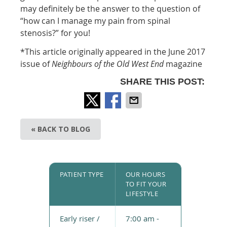
may definitely be the answer to the question of
“how can I manage my pain from spinal
stenosis?” for you!
*This article originally appeared in the June 2017
issue of
Neighbours of t
he Old West End
magazine
SHARE THIS POST:
« BACK TO BLOG
PATIENT TYPE
OUR HOURS
TO FIT YOUR
LIFESTYLE
Early riser /
7:00 am -