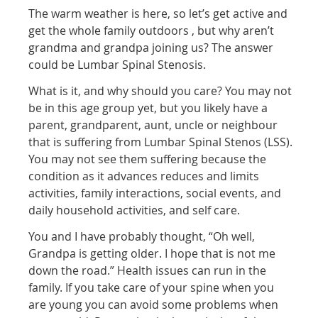
The warm weather is here, so let’s get active and
get the whole family outdoors , but why aren’t
grandma and grandpa joining us? The answer
could be Lumbar Spinal Stenosis.
What is it, and why should you care? You may not
be in this age group yet, but you likely have a
parent, grandparent, aunt, uncle or neighbour
that is suffering from Lumbar Spinal Stenos (LSS).
You may not see them suffering because the
condition as it advances reduces and limits
activities, family interactions, social events, and
daily household activities, and self care.
You and I have probably thought, “Oh well,
Grandpa is getting older. I hope that is not me
down the road.” Health issues can run in the
family. If you take care of your spine when you
are young you can avoid some problems when