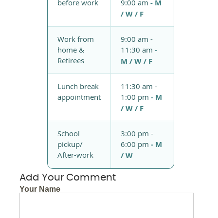
before work
9:00 am
- M
/ W / F
Work from
9:00 am -
home &
11:30 am
-
Retirees
M / W / F
Lunch break
11:30 am -
appointment
1:00 pm
- M
/ W / F
School
3:00 pm -
pickup/
6:00 pm
- M
After-work
/ W
Add Your Comment
Your Name