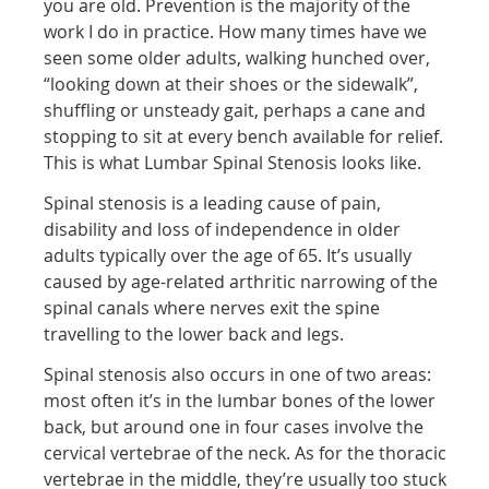
you are old. Prevention is the majority of the
work I do in practice. How many times have we
seen some older adults, walking hunched over,
“looking down at their shoes or the sidewalk”,
shuffling or unsteady gait, perhaps a cane and
stopping to sit at every bench available for relief.
This is what Lumbar Spinal Stenosis looks like.
Spinal stenosis is a leading cause of pain,
disability and loss of independence in older
adults typically over the age of 65. It’s usually
caused by age-related arthritic narrowing of the
spinal canals where nerves exit the spine
travelling to the lower back and legs.
Spinal stenosis also occurs in one of two areas:
most often it’s in the lumbar bones of the lower
back, but around one in four cases involve the
cervical vertebrae of the neck. As for the thoracic
vertebrae in the middle, they’re usually too stuck