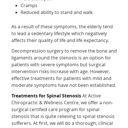
Cramps
Reduced ability to stand and walk
As a result of these symptoms, the elderly tend
to lead a sedentary lifestyle which negatively
affects their quality of life and life expectancy.
Decompression surgery to remove the bone and
ligaments around the stenosis is an option for
patients with severe symptoms but surgical
intervention risks increase with age. However,
effective treatments for patients with mild and
moderate symptoms have not been established.
Treatments for Spinal Stenosis
At Active
Chiropractic & Wellness Centre, we offer a non-
surgical certified care program for spinal
stenosis that is quite relieving to spinal stenosis
sufferers. At first, we will do a thorough, clinical