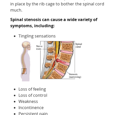
in place by the rib cage to bother the spinal cord
much.
Spinal stenosis can cause a wide variety of
symptoms, including:
Tingling sensations
Loss of feeling
Loss of control
Weakness
Incontinence
Persistent pain