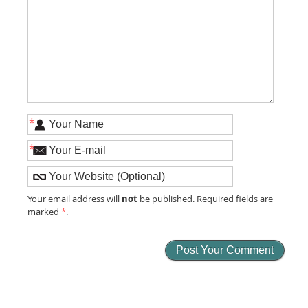
*
*
not
Your email address will
be published. Required fields are
marked
*
.